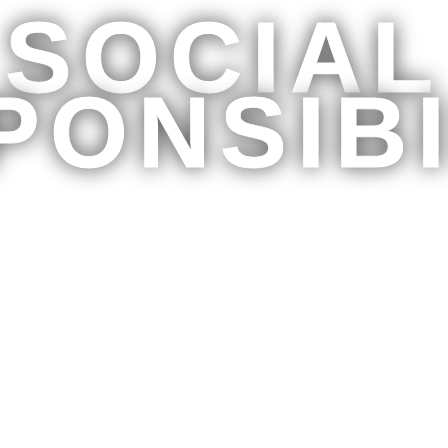
SOCIAL
PONSIBI