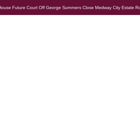
 House Future Court Off George Summers Close Medway City Estate R