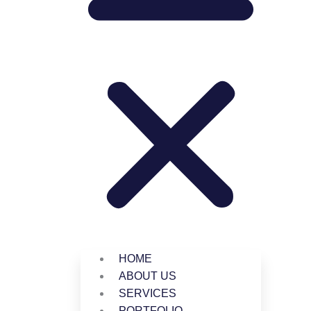
HOME
ABOUT US
SERVICES
PORTFOLIO