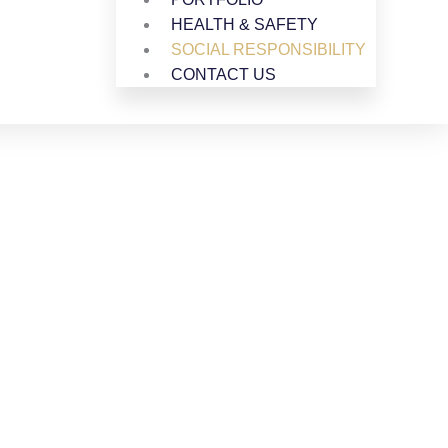
HEALTH & SAFETY
SOCIAL RESPONSIBILITY
CONTACT US