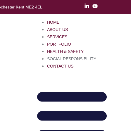
ochester Kent ME2 4EL
HOME
ABOUT US
SERVICES
PORTFOLIO
HEALTH & SAFETY
SOCIAL RESPONSIBILITY
CONTACT US