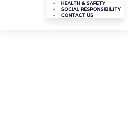
HEALTH & SAFETY
SOCIAL RESPONSIBILITY
CONTACT US