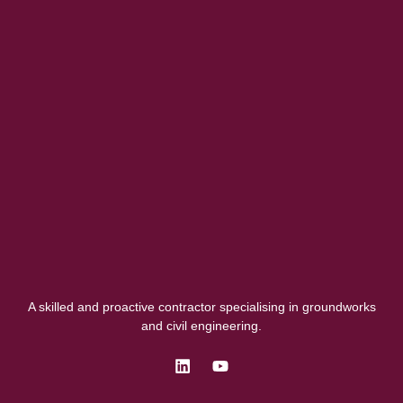
A skilled and proactive contractor specialising in groundworks
and civil engineering.
L
Y
i
o
n
u