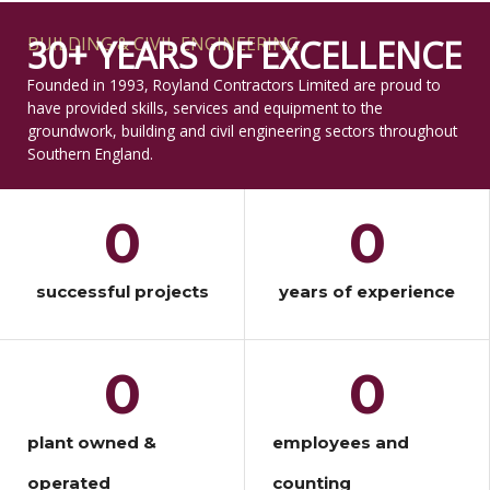
BUILDING & CIVIL ENGINEERING
30+ YEARS OF EXCELLENCE
Founded in 1993, Royland Contractors Limited are proud to
have provided skills, services and equipment to the
groundwork, building and civil engineering sectors throughout
Southern England.
0
0
successful projects
years of experience
0
0
plant owned &
employees and
operated
counting