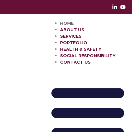
Skip
to
content
HOME
ABOUT US
SERVICES
PORTFOLIO
HEALTH & SAFETY
SOCIAL RESPONSIBILITY
CONTACT US