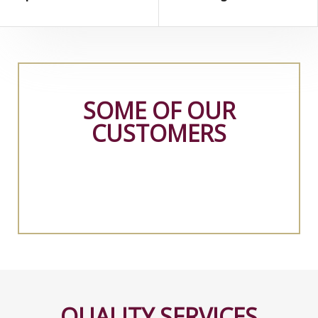
SOME OF OUR
CUSTOMERS
QUALITY SERVICES