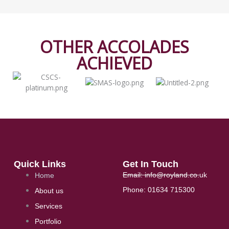
OTHER ACCOLADES
ACHIEVED​
Quick Links
Get In Touch
Email: info@royland.co.uk
Home
Phone: 01634 715300
About us
Services
Portfolio