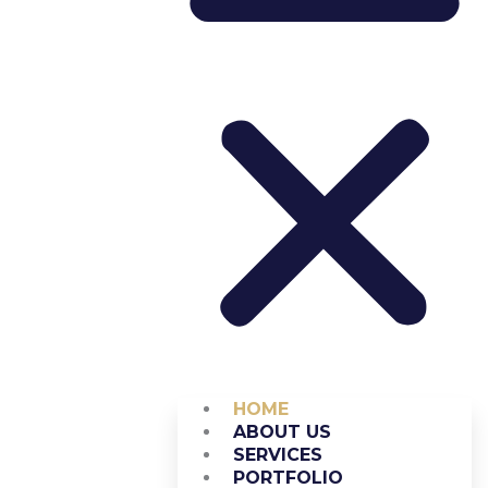
HOME
ABOUT US
SERVICES
PORTFOLIO