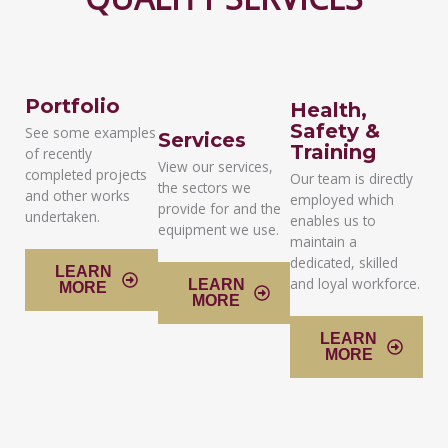
Portfolio
Health,
Safety &
See some examples
Services
Training
of recently
View our services,
completed projects
Our team is directly
the sectors we
and other works
employed which
provide for and the
undertaken.
enables us to
equipment we use.
maintain a
dedicated, skilled
LEARN
and loyal workforce.
LEARN
MORE
MORE
LEARN
MORE