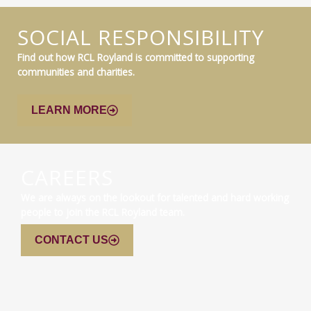
SOCIAL RESPONSIBILITY
Find out how RCL Royland is committed to supporting
communities and charities.
LEARN MORE
CAREERS
We are always on the lookout for talented and hard working
people to join the RCL Royland team.
CONTACT US