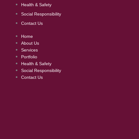
Health & Safety
Social Responsibility
Contact Us
Home
About Us
Services
Portfolio
Health & Safety
Social Responsibility
Contact Us